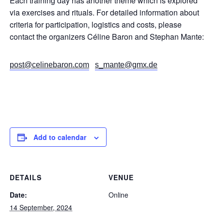
Each training day has another theme which is explored
via exercises and rituals. For detailed information about
criteria for participation, logistics and costs, please
contact the organizers Céline Baron and Stephan Mante:
post@celinebaron.com
s_mante@gmx.de
Add to calendar
DETAILS
VENUE
Date:
Online
14 September, 2024