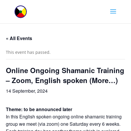
« All Events
This event has passed.
Online Ongoing Shamanic Training
– Zoom, English spoken (More…)
14 September, 2024
Theme: to be announced later
In this English spoken ongoing online shamanic training
group we meet (via zoom) one Saturday every 6 weeks.