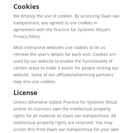
Cookies
We employ the use of cookies. By accessing Daan van
Kampenhout, you agreed to use cookies in
agreement with the Practice for Systemic Ritual’s
Privacy Policy.
Most interactive websites use cookies to let us
retrieve the user’s details for each visit. Cookies are
used by our website to enable the functionality of
certain areas to make it easier for people visiting our
website. Some of our affiliate/advertising partners
may also use cookies.
License
Unless otherwise stated, Practice for Systemic Ritual
and/or its licensors own the intellectual property
rights for all material on Daan van Kampenhout. All
intellectual property rights are reserved. You may
access this from Daan van Kampenhout for your own