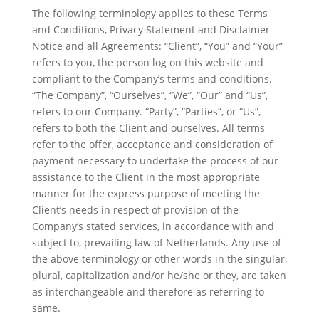
The following terminology applies to these Terms
and Conditions, Privacy Statement and Disclaimer
Notice and all Agreements: “Client”, “You” and “Your”
refers to you, the person log on this website and
compliant to the Company’s terms and conditions.
“The Company”, “Ourselves”, “We”, “Our” and “Us”,
refers to our Company. “Party”, “Parties”, or “Us”,
refers to both the Client and ourselves. All terms
refer to the offer, acceptance and consideration of
payment necessary to undertake the process of our
assistance to the Client in the most appropriate
manner for the express purpose of meeting the
Client’s needs in respect of provision of the
Company’s stated services, in accordance with and
subject to, prevailing law of Netherlands. Any use of
the above terminology or other words in the singular,
plural, capitalization and/or he/she or they, are taken
as interchangeable and therefore as referring to
same.