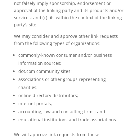
not falsely imply sponsorship, endorsement or
approval of the linking party and its products and/or
services; and (c) fits within the context of the linking
party’s site.
We may consider and approve other link requests
from the following types of organizations:
commonly-known consumer and/or business
information sources;
dot.com community sites;
associations or other groups representing
charities;
online directory distributors;
internet portals;
accounting, law and consulting firms; and
educational institutions and trade associations.
We will approve link requests from these