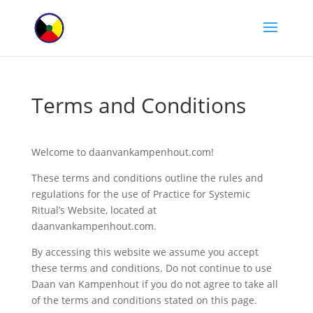
Terms and Conditions
Welcome to daanvankampenhout.com!
These terms and conditions outline the rules and
regulations for the use of Practice for Systemic
Ritual’s Website, located at
daanvankampenhout.com.
By accessing this website we assume you accept
these terms and conditions. Do not continue to use
Daan van Kampenhout if you do not agree to take all
of the terms and conditions stated on this page.