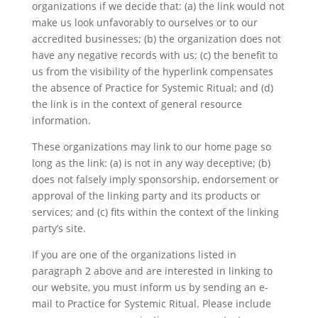
organizations if we decide that: (a) the link would not
make us look unfavorably to ourselves or to our
accredited businesses; (b) the organization does not
have any negative records with us; (c) the benefit to
us from the visibility of the hyperlink compensates
the absence of Practice for Systemic Ritual; and (d)
the link is in the context of general resource
information.
These organizations may link to our home page so
long as the link: (a) is not in any way deceptive; (b)
does not falsely imply sponsorship, endorsement or
approval of the linking party and its products or
services; and (c) fits within the context of the linking
party’s site.
If you are one of the organizations listed in
paragraph 2 above and are interested in linking to
our website, you must inform us by sending an e-
mail to Practice for Systemic Ritual. Please include