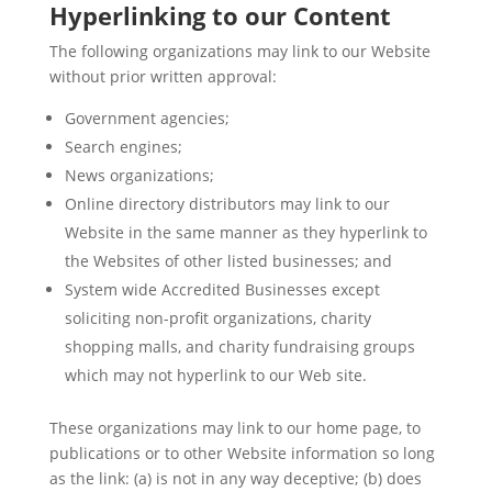
Hyperlinking to our Content
The following organizations may link to our Website
without prior written approval:
Government agencies;
Search engines;
News organizations;
Online directory distributors may link to our
Website in the same manner as they hyperlink to
the Websites of other listed businesses; and
System wide Accredited Businesses except
soliciting non-profit organizations, charity
shopping malls, and charity fundraising groups
which may not hyperlink to our Web site.
These organizations may link to our home page, to
publications or to other Website information so long
as the link: (a) is not in any way deceptive; (b) does