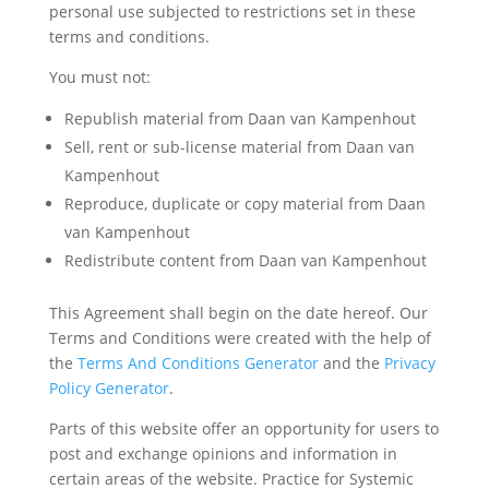
personal use subjected to restrictions set in these
terms and conditions.
You must not:
Republish material from Daan van Kampenhout
Sell, rent or sub-license material from Daan van
Kampenhout
Reproduce, duplicate or copy material from Daan
van Kampenhout
Redistribute content from Daan van Kampenhout
This Agreement shall begin on the date hereof. Our
Terms and Conditions were created with the help of
the
Terms And Conditions Generator
and the
Privacy
Policy Generator
.
Parts of this website offer an opportunity for users to
post and exchange opinions and information in
certain areas of the website. Practice for Systemic