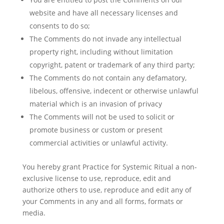
website and have all necessary licenses and
consents to do so;
The Comments do not invade any intellectual
property right, including without limitation
copyright, patent or trademark of any third party;
The Comments do not contain any defamatory,
libelous, offensive, indecent or otherwise unlawful
material which is an invasion of privacy
The Comments will not be used to solicit or
promote business or custom or present
commercial activities or unlawful activity.
You hereby grant Practice for Systemic Ritual a non-
exclusive license to use, reproduce, edit and
authorize others to use, reproduce and edit any of
your Comments in any and all forms, formats or
media.