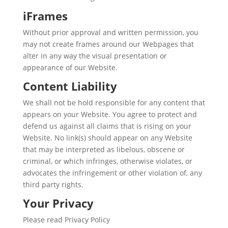
iFrames
Without prior approval and written permission, you
may not create frames around our Webpages that
alter in any way the visual presentation or
appearance of our Website.
Content Liability
We shall not be hold responsible for any content that
appears on your Website. You agree to protect and
defend us against all claims that is rising on your
Website. No link(s) should appear on any Website
that may be interpreted as libelous, obscene or
criminal, or which infringes, otherwise violates, or
advocates the infringement or other violation of, any
third party rights.
Your Privacy
Please read Privacy Policy