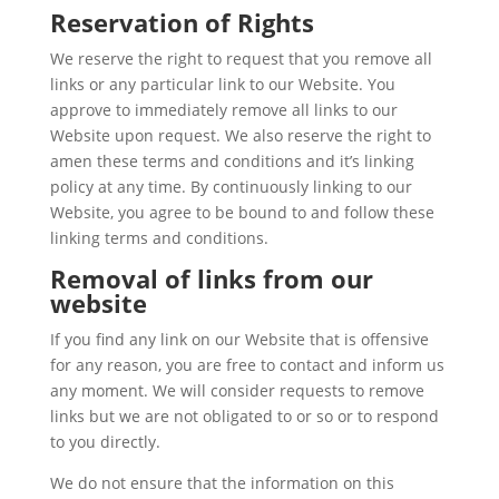
Reservation of Rights
We reserve the right to request that you remove all
links or any particular link to our Website. You
approve to immediately remove all links to our
Website upon request. We also reserve the right to
amen these terms and conditions and it’s linking
policy at any time. By continuously linking to our
Website, you agree to be bound to and follow these
linking terms and conditions.
Removal of links from our
website
If you find any link on our Website that is offensive
for any reason, you are free to contact and inform us
any moment. We will consider requests to remove
links but we are not obligated to or so or to respond
to you directly.
We do not ensure that the information on this