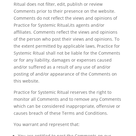
Ritual does not filter, edit, publish or review
Comments prior to their presence on the website.
Comments do not reflect the views and opinions of
Practice for Systemic Ritual,its agents and/or
affiliates. Comments reflect the views and opinions
of the person who post their views and opinions. To
the extent permitted by applicable laws, Practice for
Systemic Ritual shall not be liable for the Comments
or for any liability, damages or expenses caused
and/or suffered as a result of any use of and/or
posting of and/or appearance of the Comments on
this website.
Practice for Systemic Ritual reserves the right to
monitor all Comments and to remove any Comments
which can be considered inappropriate, offensive or
causes breach of these Terms and Conditions.
You warrant and represent that:
You are entitled to post the Comments on our