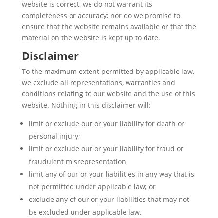
website is correct, we do not warrant its
completeness or accuracy; nor do we promise to
ensure that the website remains available or that the
material on the website is kept up to date.
Disclaimer
To the maximum extent permitted by applicable law,
we exclude all representations, warranties and
conditions relating to our website and the use of this
website. Nothing in this disclaimer will:
limit or exclude our or your liability for death or
personal injury;
limit or exclude our or your liability for fraud or
fraudulent misrepresentation;
limit any of our or your liabilities in any way that is
not permitted under applicable law; or
exclude any of our or your liabilities that may not
be excluded under applicable law.