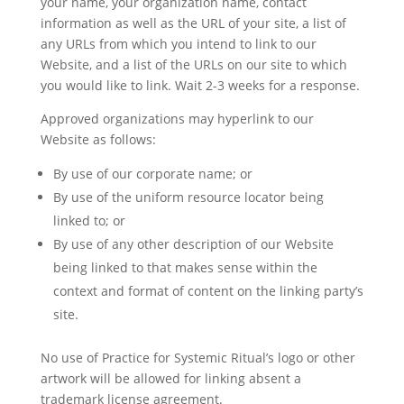
your name, your organization name, contact
information as well as the URL of your site, a list of
any URLs from which you intend to link to our
Website, and a list of the URLs on our site to which
you would like to link. Wait 2-3 weeks for a response.
Approved organizations may hyperlink to our
Website as follows:
By use of our corporate name; or
By use of the uniform resource locator being
linked to; or
By use of any other description of our Website
being linked to that makes sense within the
context and format of content on the linking party’s
site.
No use of Practice for Systemic Ritual’s logo or other
artwork will be allowed for linking absent a
trademark license agreement.