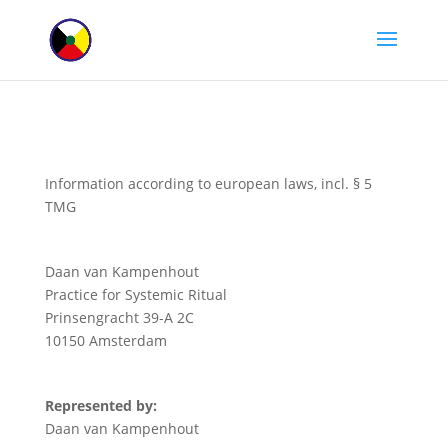
Information according to european laws, incl. § 5
TMG
Daan van Kampenhout
Practice for Systemic Ritual
Prinsengracht 39-A 2C
10150 Amsterdam
Represented by:
Daan van Kampenhout