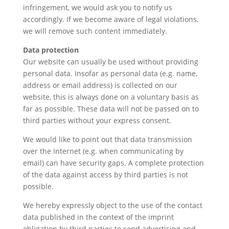
infringement, we would ask you to notify us
accordingly. If we become aware of legal violations,
we will remove such content immediately.
Data protection
Our website can usually be used without providing
personal data. Insofar as personal data (e.g. name,
address or email address) is collected on our
website, this is always done on a voluntary basis as
far as possible. These data will not be passed on to
third parties without your express consent.
We would like to point out that data transmission
over the Internet (e.g. when communicating by
email) can have security gaps. A complete protection
of the data against access by third parties is not
possible.
We hereby expressly object to the use of the contact
data published in the context of the imprint
obligation by third parties to send advertising and