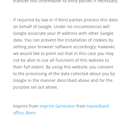
transfer this information to third parties if necessary,
if required by law or if third parties process this data
on behalf of Google. Under no circumstances will
Google associate your IP address with other Google
data. You can prevent the installation of cookies by
setting your browser software accordingly; however,
we would like to point out that in this case you may
not be able to use all functions of this website to
their full extent. By using this website, you consent
to the processing of the data collected about you by
Google in the manner described above and for the
purpose set out above.
Imprint from
Imprint Generator
from
Hasselbach
office, Bonn