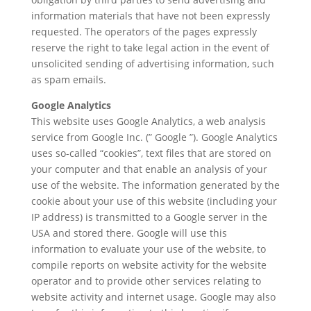
information materials that have not been expressly
requested. The operators of the pages expressly
reserve the right to take legal action in the event of
unsolicited sending of advertising information, such
as spam emails.
Google Analytics
This website uses Google Analytics, a web analysis
service from Google Inc. (” Google ”). Google Analytics
uses so-called “cookies”, text files that are stored on
your computer and that enable an analysis of your
use of the website. The information generated by the
cookie about your use of this website (including your
IP address) is transmitted to a Google server in the
USA and stored there. Google will use this
information to evaluate your use of the website, to
compile reports on website activity for the website
operator and to provide other services relating to
website activity and internet usage. Google may also