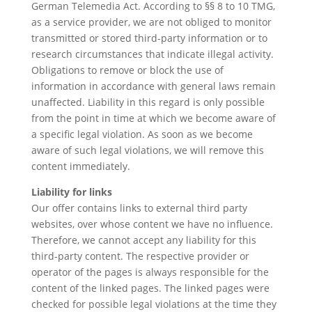
German Telemedia Act. According to §§ 8 to 10 TMG,
as a service provider, we are not obliged to monitor
transmitted or stored third-party information or to
research circumstances that indicate illegal activity.
Obligations to remove or block the use of
information in accordance with general laws remain
unaffected. Liability in this regard is only possible
from the point in time at which we become aware of
a specific legal violation. As soon as we become
aware of such legal violations, we will remove this
content immediately.
Liability for links
Our offer contains links to external third party
websites, over whose content we have no influence.
Therefore, we cannot accept any liability for this
third-party content. The respective provider or
operator of the pages is always responsible for the
content of the linked pages. The linked pages were
checked for possible legal violations at the time they