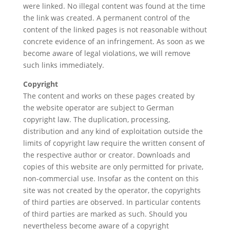
were linked. No illegal content was found at the time
the link was created. A permanent control of the
content of the linked pages is not reasonable without
concrete evidence of an infringement. As soon as we
become aware of legal violations, we will remove
such links immediately.
Copyright
The content and works on these pages created by
the website operator are subject to German
copyright law. The duplication, processing,
distribution and any kind of exploitation outside the
limits of copyright law require the written consent of
the respective author or creator. Downloads and
copies of this website are only permitted for private,
non-commercial use. Insofar as the content on this
site was not created by the operator, the copyrights
of third parties are observed. In particular contents
of third parties are marked as such. Should you
nevertheless become aware of a copyright