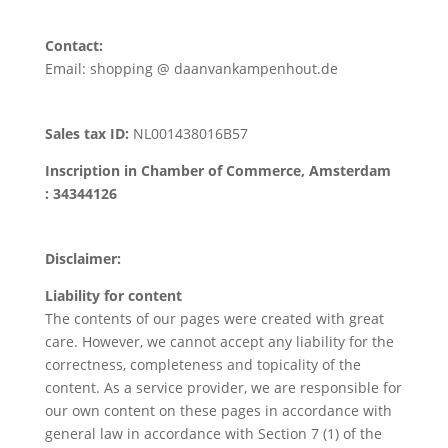
Contact:
Email: shopping @ daanvankampenhout.de
Sales tax ID:
NL001438016B57
Inscription in Chamber of Commerce, Amsterdam
: 34344126
Disclaimer:
Liability for content
The contents of our pages were created with great
care. However, we cannot accept any liability for the
correctness, completeness and topicality of the
content. As a service provider, we are responsible for
our own content on these pages in accordance with
general law in accordance with Section 7 (1) of the