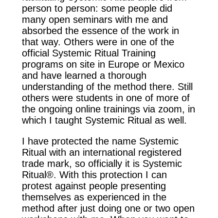
person to person: some people did
many open seminars with me and
absorbed the essence of the work in
that way. Others were in one of the
official Systemic Ritual Training
programs on site in Europe or Mexico
and have learned a thorough
understanding of the method there. Still
others were students in one of more of
the ongoing online trainings via zoom, in
which I taught Systemic Ritual as well.
I have protected the name Systemic
Ritual with an international registered
trade mark, so officially it is Systemic
Ritual®. With this protection I can
protest against people presenting
themselves as experienced in the
method after just doing one or two open