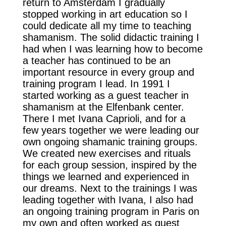
return to Amsterdam I gradually
stopped working in art education so I
could dedicate all my time to teaching
shamanism. The solid didactic training I
had when I was learning how to become
a teacher has continued to be an
important resource in every group and
training program I lead. In 1991 I
started working as a guest teacher in
shamanism at the Elfenbank center.
There I met Ivana Caprioli, and for a
few years together we were leading our
own ongoing shamanic training groups.
We created new exercises and rituals
for each group session, inspired by the
things we learned and experienced in
our dreams. Next to the trainings I was
leading together with Ivana, I also had
an ongoing training program in Paris on
my own and often worked as guest