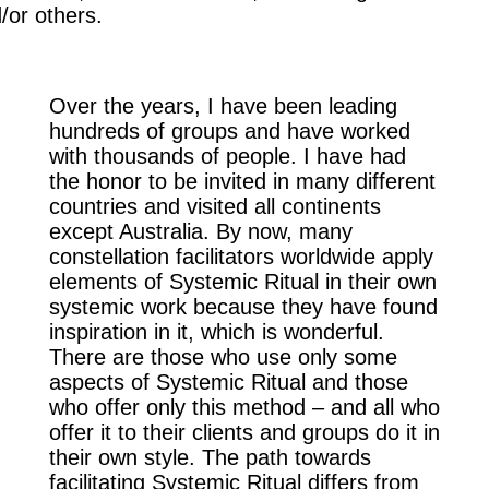
/or others.
Over the years, I have been leading
hundreds of groups and have worked
with thousands of people. I have had
the honor to be invited in many different
countries and visited all continents
except Australia. By now, many
constellation facilitators worldwide apply
elements of Systemic Ritual in their own
systemic work because they have found
inspiration in it, which is wonderful.
There are those who use only some
aspects of Systemic Ritual and those
who offer only this method – and all who
offer it to their clients and groups do it in
their own style. The path towards
facilitating Systemic Ritual differs from