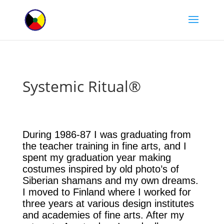
Systemic Ritual®
During 1986-87 I was graduating from
the teacher training in fine arts, and I
spent my graduation year making
costumes inspired by old photo’s of
Siberian shamans and my own dreams.
I moved to Finland where I worked for
three years at various design institutes
and academies of fine arts. After my