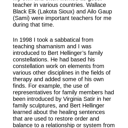
teacher in various countries. Wallace
Black Elk (Lakota Sioux) and Ailo Gaup
(Sami) were important teachers for me
during that time.
In 1998 I took a sabbatical from
teaching shamanism and I was
introduced to Bert Hellinger’s family
constellations. He had based his
constellation work on elements from
various other disciplines in the fields of
therapy and added some of his own
finds. For example, the use of
representatives for family members had
been introduced by Virginia Satir in her
family sculptures, and Bert Hellinger
learned about the healing sentences
that are used to restore order and
balance to a relationship or system from