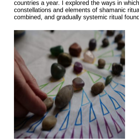
countries a year. I explored the ways in whic
constellations and elements of shamanic ritua
combined, and gradually systemic ritual found