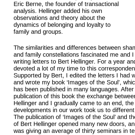
Eric Berne, the founder of transactional
analysis. Hellinger added his own
observations and theory about the
dynamics of belonging and loyalty to
family and groups.
The similarities and differences between sham
and family constellations fascinated me and I
writing letters to Bert Hellinger. For a year and
devoted a lot of my time to this corresponden
Supported by Bert, I edited the letters I had 
and wrote my book ‘Images of the Soul’, whi
has been published in many languages. After
publication of this book the exchange betwee
Hellinger and I gradually came to an end, the
developments in our work took us to different 
The publication of ‘Images of the Soul’ and t
of Bert Hellinger opened many new doors, an
was giving an average of thirty seminars in te