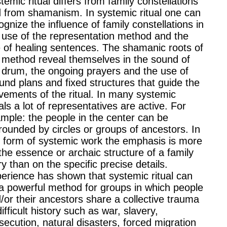
temic ritual differs from family constellations
 from shamanism. In systemic ritual one can
ognize the influence of family constellations in
 use of the representation method and the
 of healing sentences. The shamanic roots of
 method reveal themselves in the sound of
 drum, the ongoing prayers and the use of
und plans and fixed structures that guide the
ements of the ritual. In many systemic
uals a lot of representatives are active. For
mple: the people in the center can be
rounded by circles or groups of ancestors. In
s form of systemic work the emphasis is more
the essence or archaic structure of a family
ry than on the specific precise details.
erience has shown that systemic ritual can
a powerful method for groups in which people
/or their ancestors share a collective trauma
difficult history such as war, slavery,
secution, natural disasters, forced migration