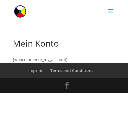
Mein Konto
[woocommerce_my_account]
Imprint
Terms and Conditions