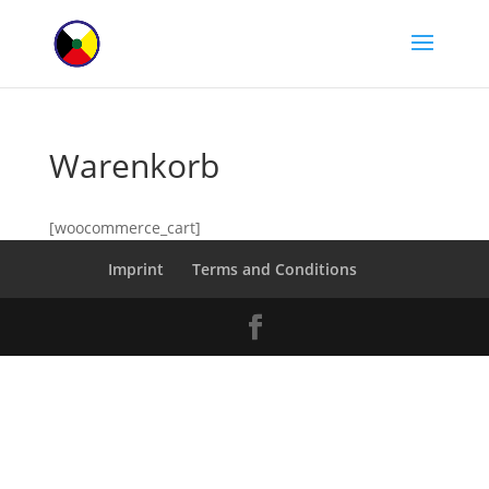
Warenkorb
[woocommerce_cart]
Imprint
Terms and Conditions